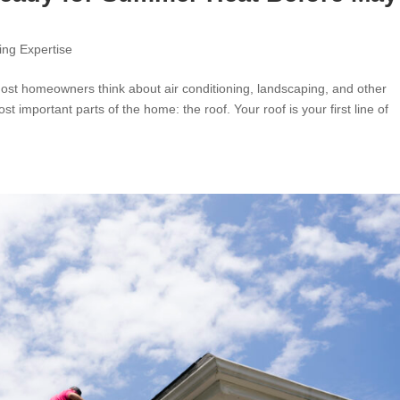
ing Expertise
t homeowners think about air conditioning, landscaping, and other
 important parts of the home: the roof. Your roof is your first line of