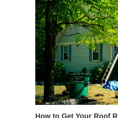
How to Get Your Roof 