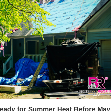
Ready for Summer Heat Before May