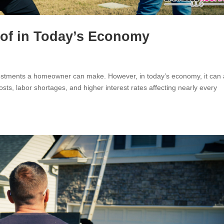
oof in Today’s Economy
nvestments a homeowner can make. However, in today’s economy, it can 
costs, labor shortages, and higher interest rates affecting nearly every