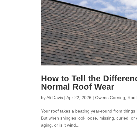
How to Tell the Differ
Normal Roof Wear
by
Ali Davis
|
Apr 22, 2026
|
Owens Corning
,
Roof
Your roof takes a beating year-round from things 
But when shingles look loose, missing, curled, 
aging, or is it wind...