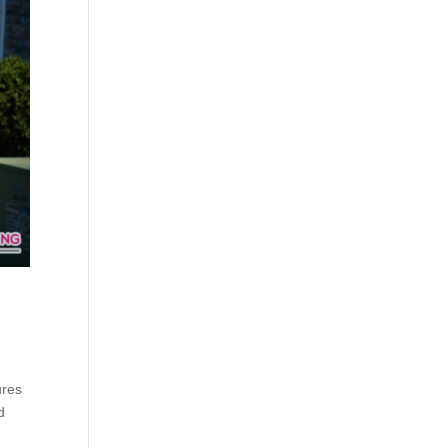
ures
d