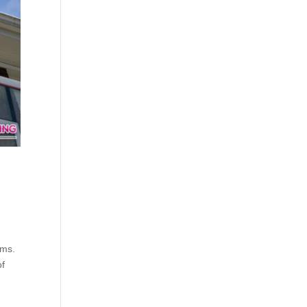
rms.
of