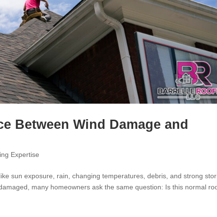
ence Between Wind Damage and
ing Expertise
like sun exposure, rain, changing temperatures, debris, and strong sto
or damaged, many homeowners ask the same question: Is this normal ro