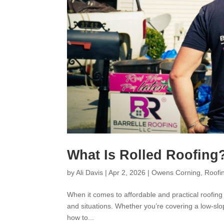
What Is Rolled Roofing
by
Ali Davis
|
Apr 2, 2026
|
Owens Corning
,
Roofi
When it comes to affordable and practical roofing s
and situations. Whether you’re covering a low-slo
how to...