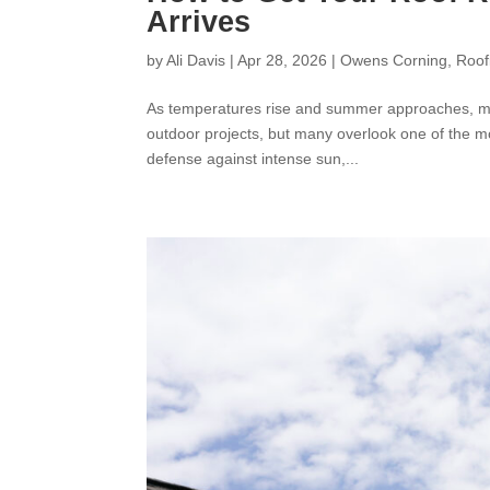
Arrives
by
Ali Davis
|
Apr 28, 2026
|
Owens Corning
,
Roof
As temperatures rise and summer approaches, mos
outdoor projects, but many overlook one of the most
defense against intense sun,...