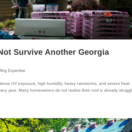
Not Survive Another Georgia
fing Expertise
ense UV exposure, high humidity, heavy rainstorms, and severe heat,
very year. Many homeowners do not realize their roof is already struggl