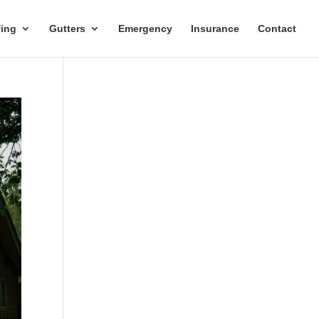
ing
Gutters
Emergency
Insurance
Contact