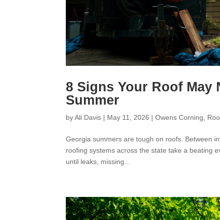
8 Signs Your Roof May 
Summer
by
Ali Davis
|
May 11, 2026
|
Owens Corning
,
Roo
Georgia summers are tough on roofs. Between int
roofing systems across the state take a beating e
until leaks, missing...