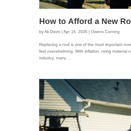
How to Afford a New R
by
Ali Davis
|
Apr 15, 2026
|
Owens Corning
Replacing a roof is one of the most important i
feel overwhelming. With inflation, rising material 
industry, many...