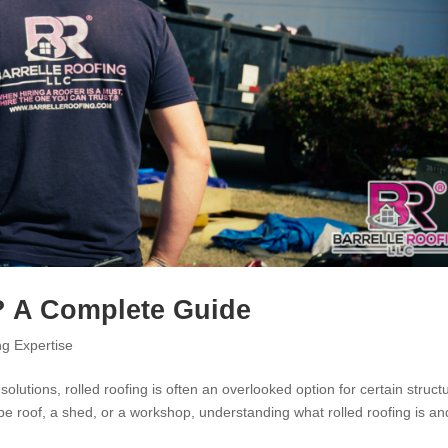
? A Complete Guide
ng Expertise
olutions, rolled roofing is often an overlooked option for certain struct
pe roof, a shed, or a workshop, understanding what rolled roofing is an