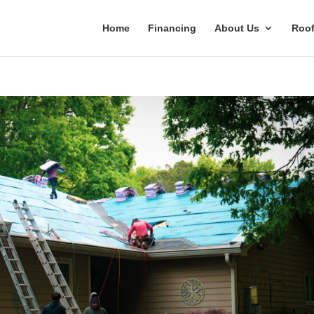
Home
Financing
About Us
Roof