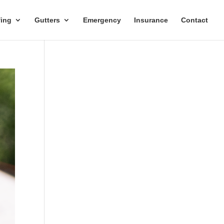
ing
Gutters
Emergency
Insurance
Contact