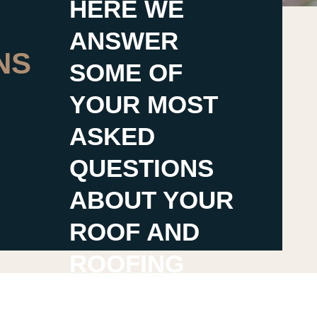
HERE WE
ANSWER
NS
SOME OF
YOUR MOST
ASKED
QUESTIONS
ABOUT YOUR
ROOF AND
ROOFING
CONTRACTOR