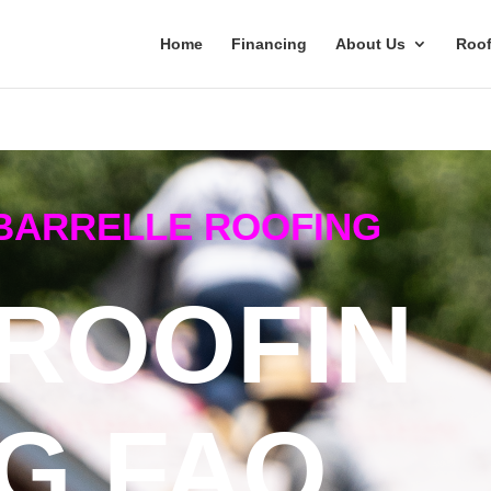
Home
Financing
About Us
Roof
BARRELLE ROOFING
ROOFIN
G FAQ