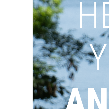
H
Y
AN