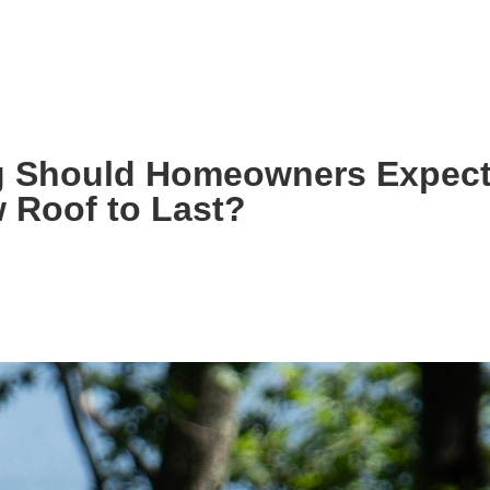
S!
g Should Homeowners Expect
 Roof to Last?