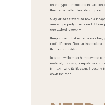
on the type of metal and installation q
them an excellent long-term option.
Clay or concrete tiles
have a lifesp
years
if properly maintained. These 
unmatched longevity.
Keep in mind that extreme weather, po
roof’s lifespan. Regular inspections
the roof’s condition.
In short, while most homeowners can 
material, choosing a reputable contr
in maximizing its lifespan. Investing 
down the road.