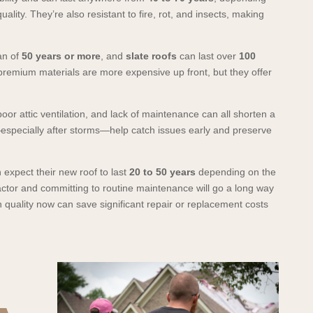
uality. They’re also resistant to fire, rot, and insects, making
an of
50 years or more
, and
slate roofs
can last over
100
premium materials are more expensive up front, but they offer
or attic ventilation, and lack of maintenance can all shorten a
—especially after storms—help catch issues early and preserve
expect their new roof to last
20 to 50 years
depending on the
actor and committing to routine maintenance will go a long way
in quality now can save significant repair or replacement costs