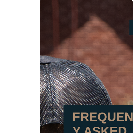
FREQUEN
Y ASKED