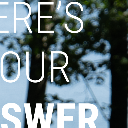
ERE’S
OUR
SWER