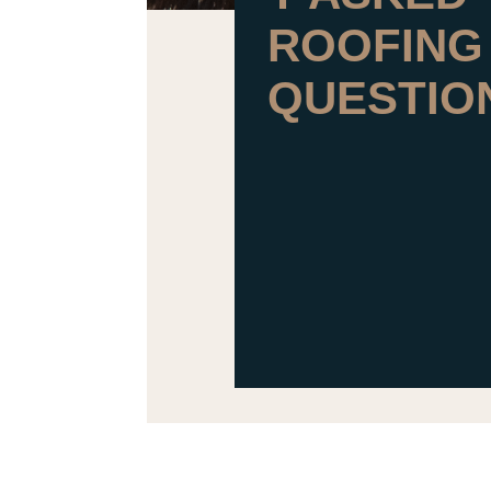
ROOFING
QUESTIO