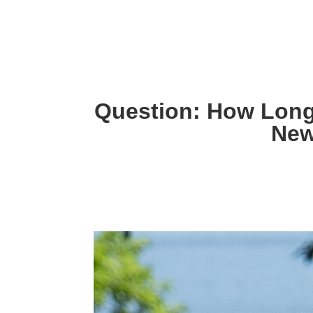
Question: How Lon
New