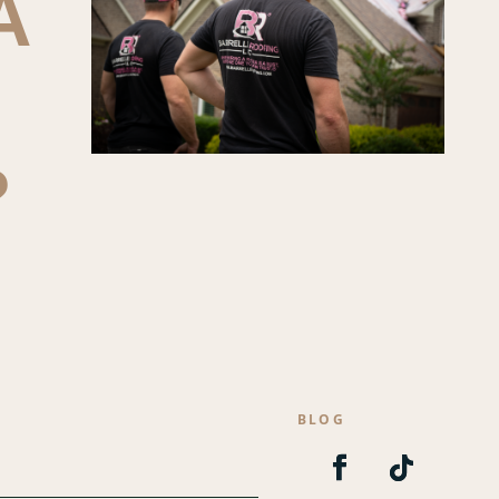
A
?
S
BLOG