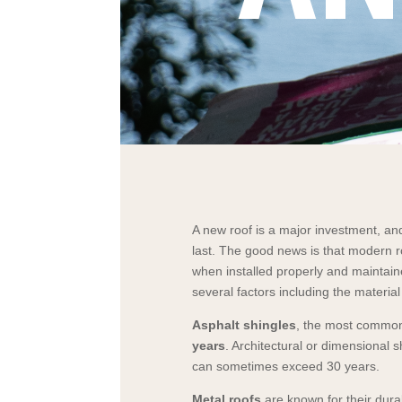
A new roof is a major investment, and
last. The good news is that modern r
when installed properly and maintain
several factors including the materia
Asphalt shingles
, the most common 
years
. Architectural or dimensional s
can sometimes exceed 30 years.
Metal roofs
are known for their dura