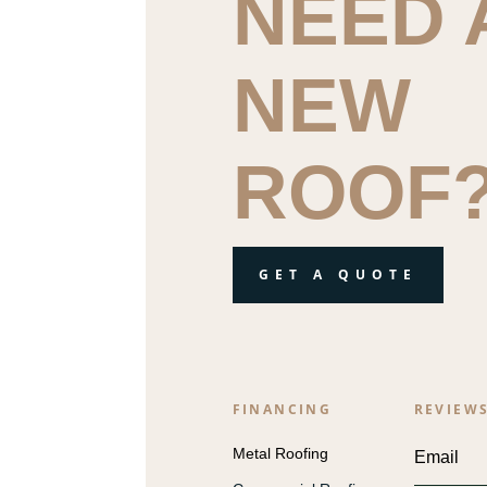
NEED 
NEW
ROOF
GET A QUOTE
FINANCING
REVIEW
Metal Roofing