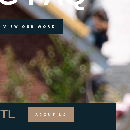
VIEW OUR WORK
TL
ABOUT US