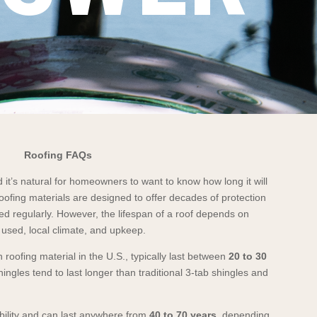
Roofing FAQs
 it’s natural for homeowners to want to know how long it will
oofing materials are designed to offer decades of protection
ed regularly. However, the lifespan of a roof depends on
l used, local climate, and upkeep.
roofing material in the U.S., typically last between
20 to 30
hingles tend to last longer than traditional 3-tab shingles and
bility and can last anywhere from
40 to 70 years
, depending