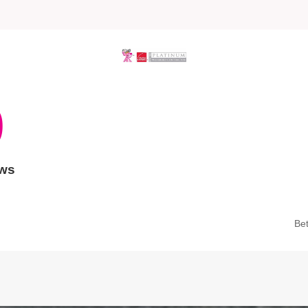
9
ews
Be