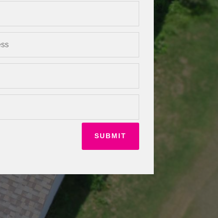
SUBMIT