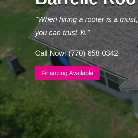
"When hiring a roofer is a must,
you can trust ®."
Call Now: (770) 658-0342
Financing Available