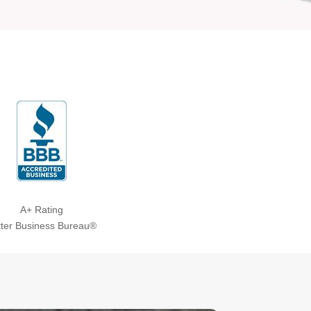
A+ Rating
tter Business Bureau®