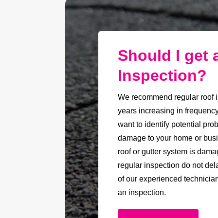
Should I get 
Inspection?
We recommend regular roof i
years increasing in frequenc
want to identify potential pr
damage to your home or busin
roof or gutter system is damag
regular inspection do not del
of our experienced technicia
an inspection.