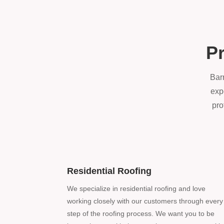
Pr
Barr
exp
pro
Residential Roofing
We specialize in residential roofing and love
working closely with our customers through every
step of the roofing process. We want you to be