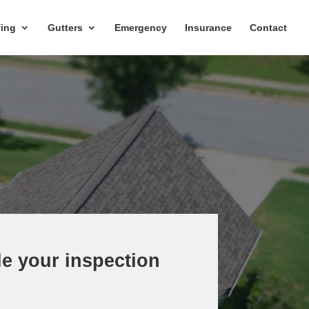
ing
Gutters
Emergency
Insurance
Contact
e your inspection