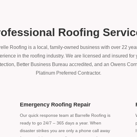
ofessional Roofing Servi
elle Roofing is a local, family-owned business with over 22 year
erience in the roofing industry. We are licensed and insured for 
tection, Better Business Bureau accredited, and an Owens Cor
Platinum Preferred Contractor.
Emergency Roofing Repair
Our quick response team at Barrelle Roofing is
ready to go 24/7 – 365 days a year. When
disaster strikes you are only a phone call away