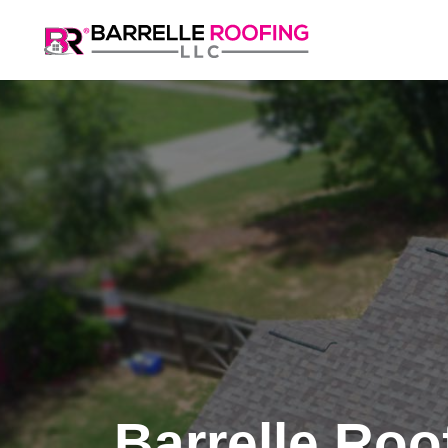
Barrelle Roo