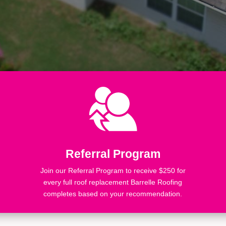
Referral Program
Join our Referral Program to receive $250 for
every full roof replacement Barrelle Roofing
completes based on your recommendation.