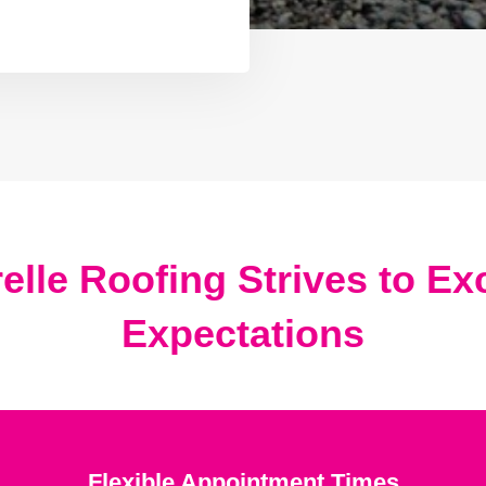
elle Roofing Strives to E
Expectations
Flexible Appointment Times