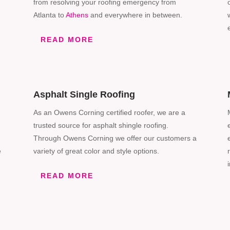
from resolving your roofing emergency from
Atlanta to
Athens
and everywhere in between.
READ MORE
Asphalt Single Roofing
As an Owens Corning certified roofer, we are a
trusted source for asphalt shingle roofing.
Through Owens
Corning
we offer our customers a
e
variety of great color and style options.
READ MORE