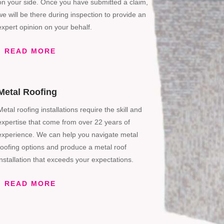
on your side. Once you have submitted a claim,
we will be there during inspection to provide an
expert opinion on your behalf.
READ MORE
Metal Roofing
Metal roofing installations require the skill and
expertise that come from over 22 years of
experience. We can help you navigate metal
roofing options and produce a metal roof
installation that exceeds your expectations.
READ MORE