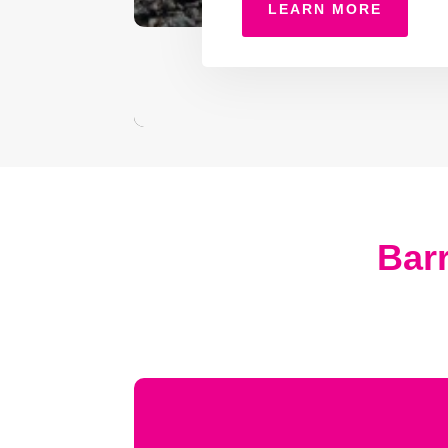
LEARN MORE
Barr