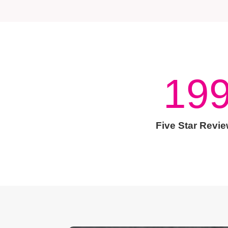
19
Five Star Revi