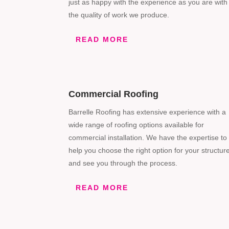
just as happy with the experience as you are with
the quality of work we produce.
READ MORE
Commercial Roofing
Barrelle Roofing has extensive experience with a
wide range of roofing options available for
commercial installation. We have the expertise to
help you choose the right option for your structur
and see you through the process.
READ MORE