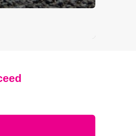
xceed