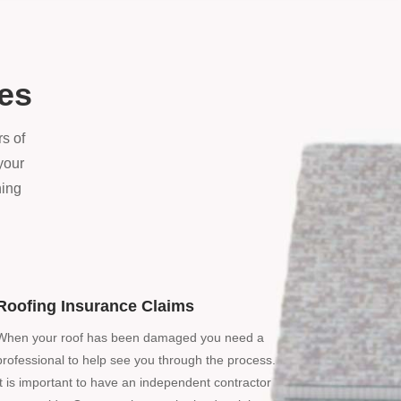
ces
s of
your
ning
Roofing Insurance Claims
When your roof has been damaged you need a
professional to help see you through the process.
It is important to have an independent contractor