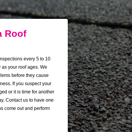
a Roof
nspections every 5 to 10
y as your roof ages. We
oblems before they cause
ess. If you suspect your
ed or it is time for another
ay. Contact us to have one
ns come out and perform