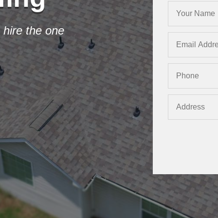
 hire the one