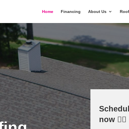
Home
Financing
About Us
Roof
Schedul
now 👇🏻
fing