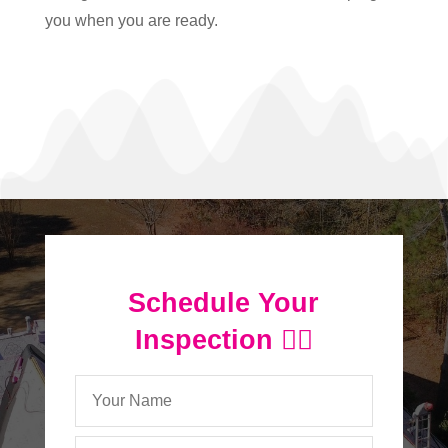
you when you are ready.
Schedule Your
Inspection 👇🏻