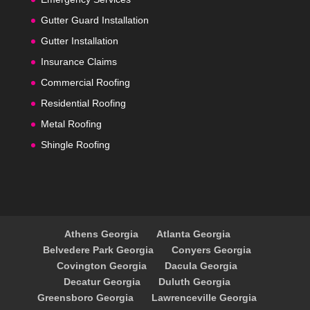
Gutter Guard Installation
Gutter Installation
Insurance Claims
Commercial Roofing
Residential Roofing
Metal Roofing
Shingle Roofing
Athens Georgia
Atlanta Georgia
Belvedere Park Georgia
Conyers Georgia
Covington Georgia
Dacula Georgia
Decatur Georgia
Duluth Georgia
Greensboro Georgia
Lawrenceville Georgia