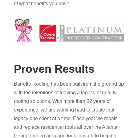
of what benefits you have.
Proven Results
Barrelle Roofing has been built from the ground up
with the intentions of leaving a legacy of quality
roofing solutions. With more than 22 years of
experience, we are working hard to create that
legacy one client at a time. Each year we repair
and replace residential roofs all over the Atlanta,
Georgia metro area and look forward to helping