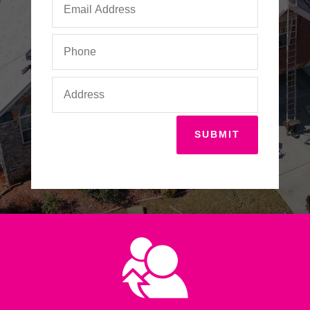
SUBMIT