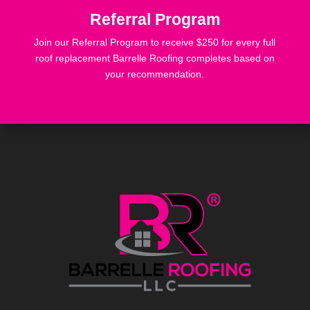
Referral Program
Join our Referral Program to receive $250 for every full
roof replacement Barrelle Roofing completes based on
your recommendation.