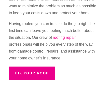
want to minimize the problem as much as possible
to keep your costs down and protect your home.
Having roofers you can trust to do the job right the
first time can leave you feeling much better about
the situation. Our crew of
roofing repair
professionals will help you every step of the way,
from damage control, repairs, and assistance with
your home owner’s insurance.
FIX YOUR ROOF