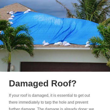
Damaged Roof?
If your roof is damaged, it is essential to get out
there immediately to tarp the hole and prevent
further damage. The damage is already done; we