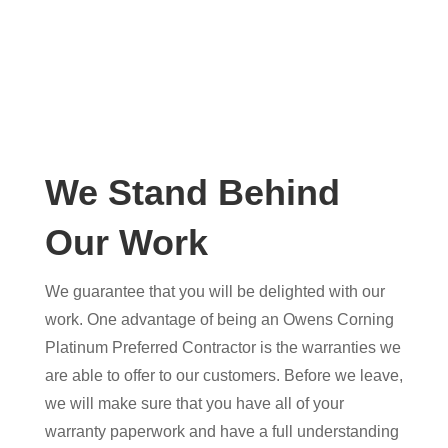
We Stand Behind
Our Work
We guarantee that you will be delighted with our
work. One advantage of being an Owens Corning
Platinum Preferred Contractor is the warranties we
are able to offer to our customers. Before we leave,
we will make sure that you have all of your
warranty paperwork and have a full understanding