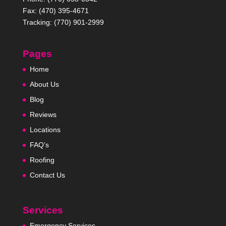
Fax: (470) 395-4671
Tracking: (770) 901-2999
Pages
Home
About Us
Blog
Reviews
Locations
FAQ’s
Roofing
Contact Us
Services
Emergency Services