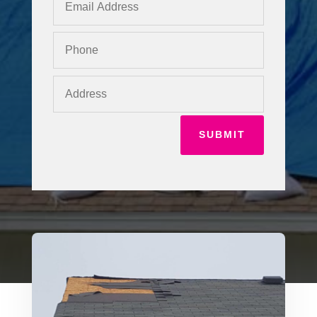
SUBMIT