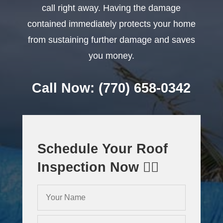
call right away. Having the damage
contained immediately protects your home
from sustaining further damage and saves
you money.
Call Now: (770) 658-0342
Schedule Your Roof
Inspection Now 👇🏻