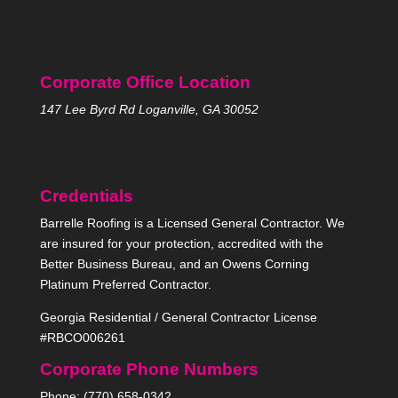
Corporate Office Location
147 Lee Byrd Rd Loganville, GA 30052
Credentials
Barrelle Roofing is a Licensed General Contractor. We
are insured for your protection, accredited with the
Better Business Bureau, and an Owens Corning
Platinum Preferred Contractor.
Georgia Residential / General Contractor License
#RBCO006261
Corporate Phone Numbers
Phone: (770) 658-0342