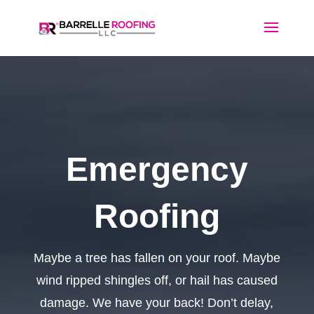
Emergency
Roofing
Maybe a tree has fallen on your roof. Maybe
wind ripped shingles off, or hail has caused
damage. We have your back! Don’t delay,