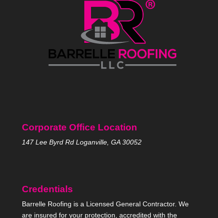
Corporate Office Location
147 Lee Byrd Rd Loganville, GA 30052
Credentials
Barrelle Roofing is a Licensed General Contractor. We
are insured for your protection, accredited with the