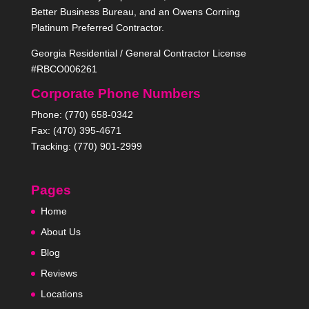
Better Business Bureau, and an Owens Corning
Platinum Preferred Contractor.
Georgia Residential / General Contractor License
#RBCO006261
Corporate Phone Numbers
Phone: (770) 658-0342
Fax: (470) 395-4671
Tracking: (770) 901-2999
Pages
Home
About Us
Blog
Reviews
Locations