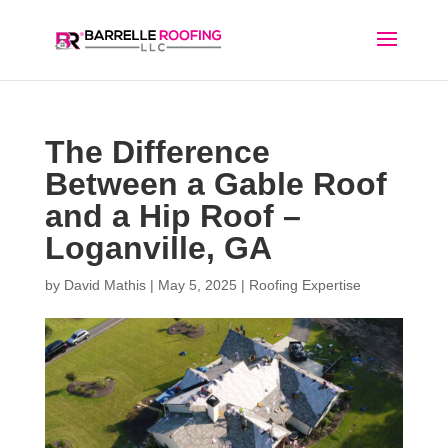
The Difference
Between a Gable Roof
and a Hip Roof –
Loganville, GA
by
David Mathis
|
May 5, 2025
|
Roofing Expertise