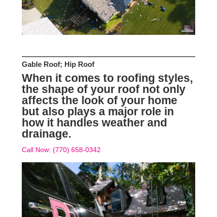
Gable Roof; Hip Roof
When it comes to roofing styles,
the shape of your roof not only
affects the look of your home
but also plays a major role in
how it handles weather and
drainage.
Call Now: (770) 658-0342