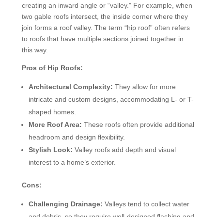
creating an inward angle or “valley.” For example, when
two gable roofs intersect, the inside corner where they
join forms a roof valley. The term “hip roof” often refers
to roofs that have multiple sections joined together in
this way.
Pros of Hip Roofs:
Architectural Complexity:
They allow for more
intricate and custom designs, accommodating L- or T-
shaped homes.
More Roof Area:
These roofs often provide additional
headroom and design flexibility.
Stylish Look:
Valley roofs add depth and visual
interest to a home’s exterior.
Cons:
Challenging Drainage:
Valleys tend to collect water
and debris, so they require well-designed flashing and