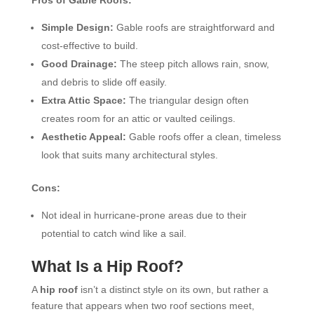
Simple Design:
Gable roofs are straightforward and
cost-effective to build.
Good Drainage:
The steep pitch allows rain, snow,
and debris to slide off easily.
Extra Attic Space:
The triangular design often
creates room for an attic or vaulted ceilings.
Aesthetic Appeal:
Gable roofs offer a clean, timeless
look that suits many architectural styles.
Cons:
Not ideal in hurricane-prone areas due to their
potential to catch wind like a sail.
What Is a Hip Roof?
A
hip roof
isn’t a distinct style on its own, but rather a
feature that appears when two roof sections meet,