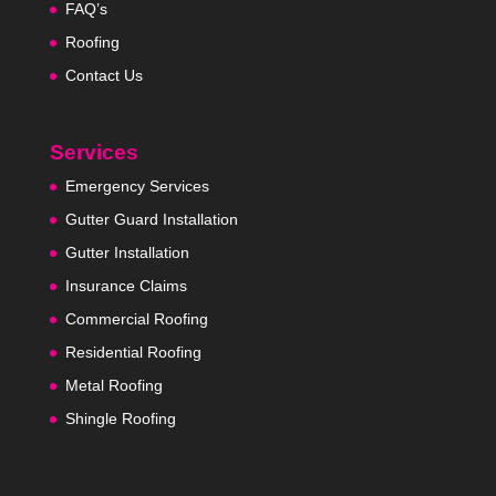
FAQ’s
Roofing
Contact Us
Services
Emergency Services
Gutter Guard Installation
Gutter Installation
Insurance Claims
Commercial Roofing
Residential Roofing
Metal Roofing
Shingle Roofing