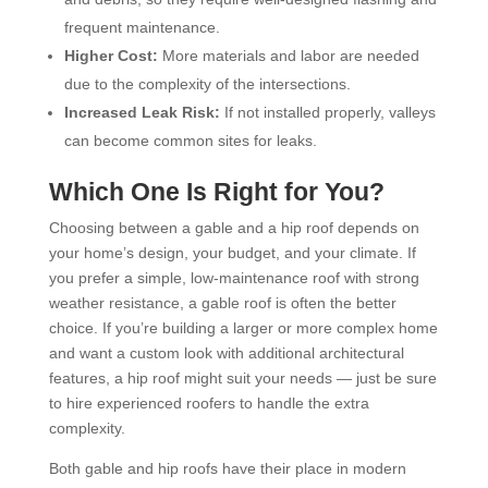
frequent maintenance.
Higher Cost:
More materials and labor are needed
due to the complexity of the intersections.
Increased Leak Risk:
If not installed properly, valleys
can become common sites for leaks.
Which One Is Right for You?
Choosing between a gable and a hip roof depends on
your home’s design, your budget, and your climate. If
you prefer a simple, low-maintenance roof with strong
weather resistance, a gable roof is often the better
choice. If you’re building a larger or more complex home
and want a custom look with additional architectural
features, a hip roof might suit your needs — just be sure
to hire experienced roofers to handle the extra
complexity.
Both gable and hip roofs have their place in modern