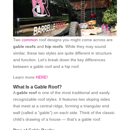
Two
common
roof designs you might come across are
gable roofs
and
hip roofs
. While they may sound
similar, these two styles are quite different in structure
and function. Let’s break down the key differences
between a gable roof and a hip roof.
Learn more
HERE!
What Is a Gable Roof?
A
gable roof
is one of the most traditional and easily
recognizable roof styles. It features two sloping sides
that meet at a central ridge, forming a triangular end
wall (called a “gable”) on each side. Think of the classic
child’s drawing of a house — that’s a gable roof.
Pros of Gable Roofs: