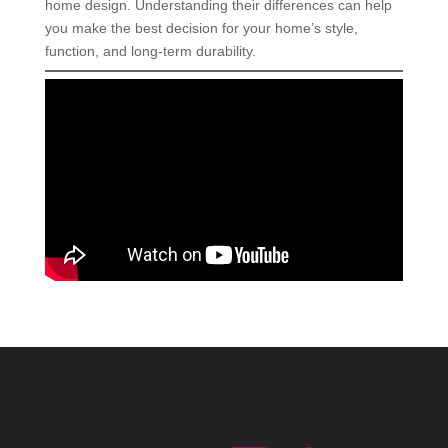
home design. Understanding their differences can help
you make the best decision for your home’s style,
function, and long-term durability.